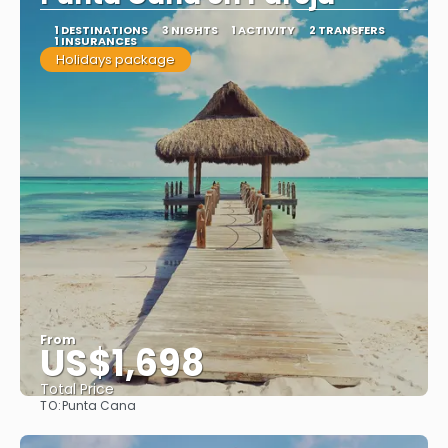
1 DESTINATIONS
3 NIGHTS
1 ACTIVITY
2 TRANSFERS
1 INSURANCES
Holidays package
From
US$1,698
Total Price
TO:
Punta Cana
See