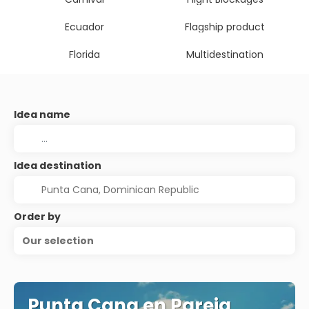
Ecuador
Flagship product
Florida
Multidestination
Idea name
Idea destination
Order by
Our selection
Punta Cana en Pareja