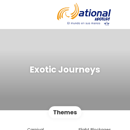
Exotic Journeys
Themes
Carnival
Flight Blockages