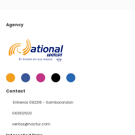
Agency
Contact
Entrerios 092316 - Samborondon
043912500
ventas@nactur.com