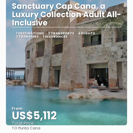
Sanctuary Cap Cana, a
Luxury Collection Adult All-
Inclusive
1 DESTINATIONS
2 TRANSPORTS
4 NIGHTS
2 TRANSFERS
1 INSURANCES
From
US$5,112
Total Price
TO:
Punta Cana
See