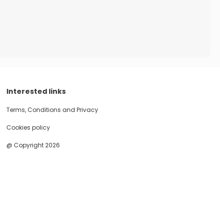
Interested links
Terms, Conditions and Privacy
Cookies policy
@ Copyright 2026