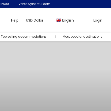
12500
ventas@nactur.com
Help
USD Dollar
English
Login
Top selling accommodations
Most popular destinations