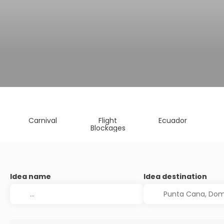
Carnival
Flight
Ecuador
Blockages
Idea name
Idea destination