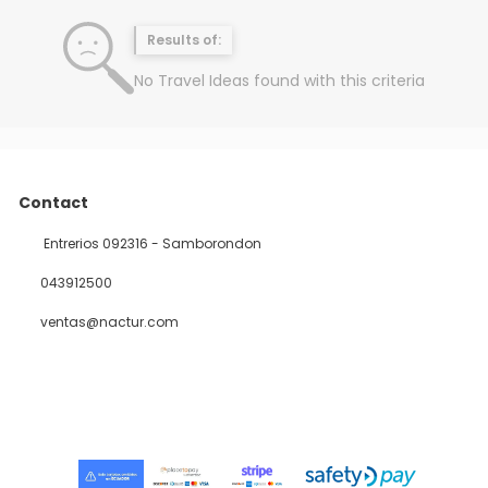
Results of:
No Travel Ideas found with this criteria
Contact
Entrerios 092316 - Samborondon
043912500
ventas@nactur.com