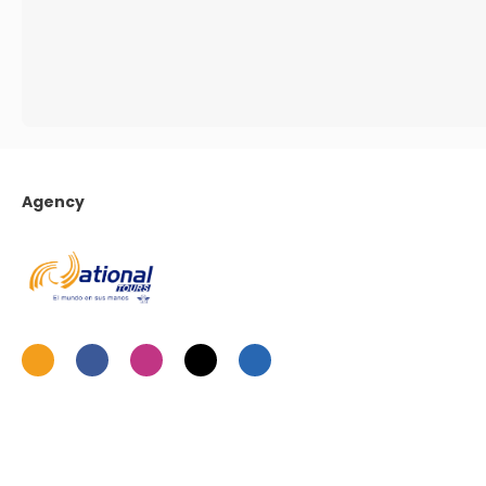
Agency