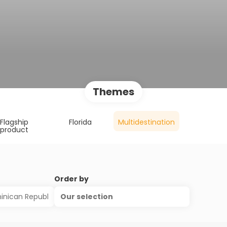
Themes
Flagship
Florida
Multidestination
product
Order by
Our selection