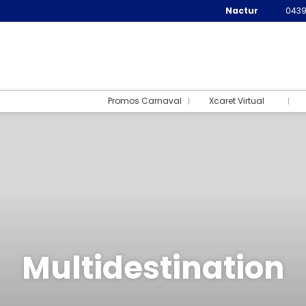
Nactur
0439
Promos Carnaval
Xcaret Virtual
Multidestination